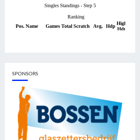
SPONSORS